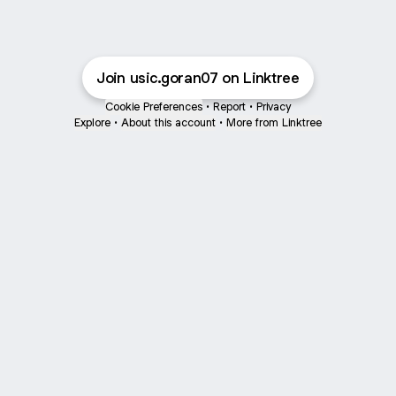
Join usic.goran07 on Linktree
Cookie Preferences
•
Report
•
Privacy
Explore
•
About this account
•
More from Linktree