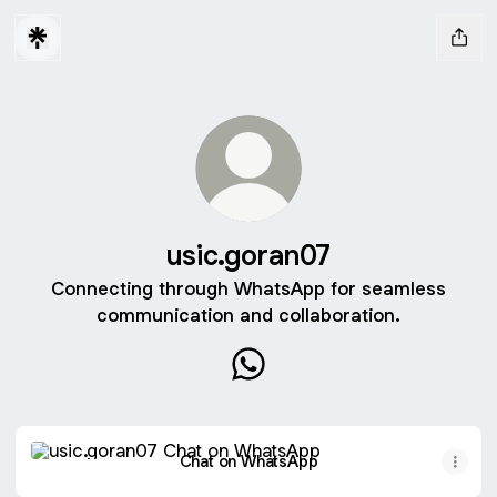
usic.goran07
Connecting through WhatsApp for seamless
communication and collaboration.
usic.goran07 WhatsApp
Chat on WhatsApp
Chat on WhatsApp