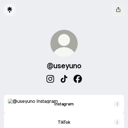
@useyuno
@useyuno Instagram
@useyuno TikTok
@useyuno Facebook
Instagram
Instagram
TikTok