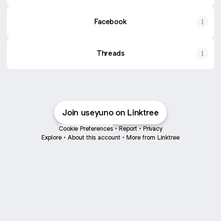
Facebook
Threads
Join useyuno on Linktree
Cookie Preferences
•
Report
•
Privacy
Explore
•
About this account
•
More from Linktree