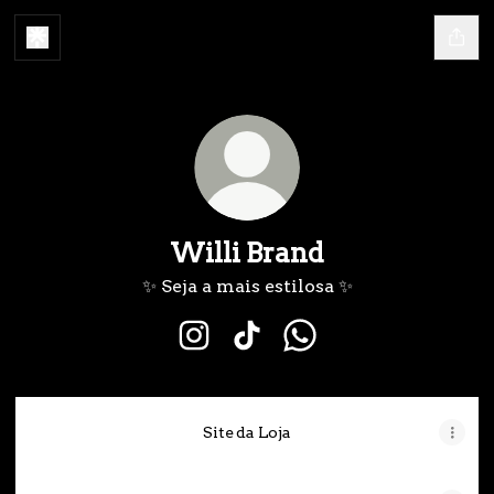
Willi Brand
✨ Seja a mais estilosa ✨
Willi Brand Instagram
Willi Brand TikTok
Willi Brand WhatsA
Site da Loja