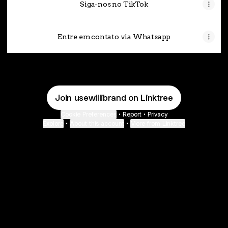
Siga-nos no TikTok
Entre em contato via Whatsapp
Join usewillibrand on Linktree
Cookie Preferences
•
Report
•
Privacy
Explore
•
About this account
•
More from Linktree