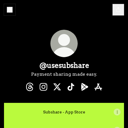
@usesubshare
Payment sharing made easy.
@usesubshare Threads
@usesubshare Instagram
@usesubshare X
@usesubshare TikTok
@usesubshare Goog
@usesubshar
Subshare - App Store