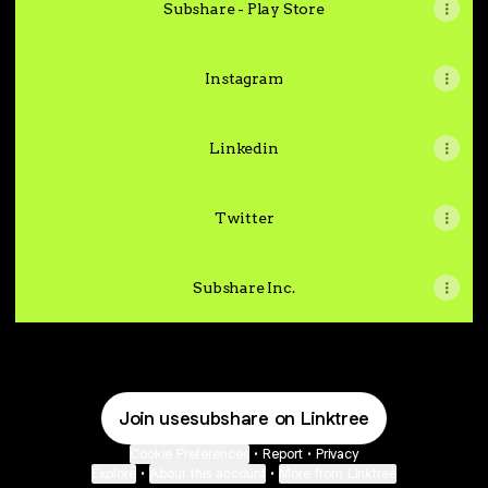
Subshare - Play Store
Instagram
Linkedin
Twitter
Subshare Inc.
Join usesubshare on Linktree
Cookie Preferences
•
Report
•
Privacy
Explore
•
About this account
•
More from Linktree