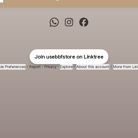
BBF Store WhatsApp
BBF Store Instagram
BBF Store Facebook
Join usebbfstore on Linktree
ie Preferences
•
Report
•
Privacy
•
Explore
•
About this account
•
More from Lin