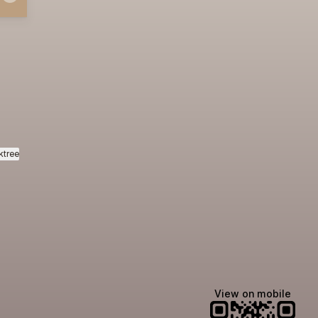
ktree
View on mobile