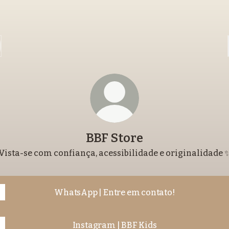
BBF Store
Vista-se com confiança, acessibilidade e originalidade 
WhatsApp | Entre em contato!
Instagram | BBF Kids