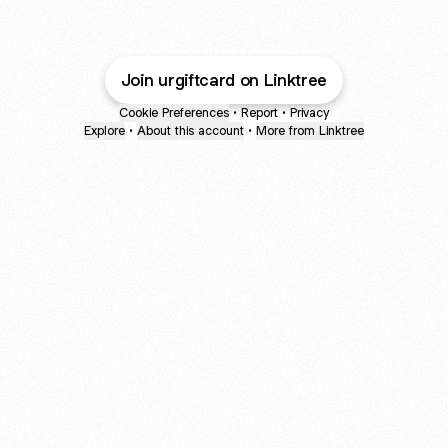
Join urgiftcard on Linktree
Cookie Preferences
•
Report
•
Privacy
Explore
•
About this account
•
More from Linktree