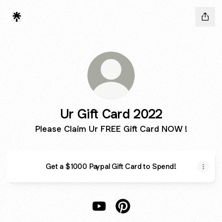
Ur Gift Card 2022
Please Claim Ur FREE Gift Card NOW !
Get a $1000 Paypal Gift Card to Spend!
Ur Gift Card 2022 YouTube
Ur Gift Card 2022 Pintere