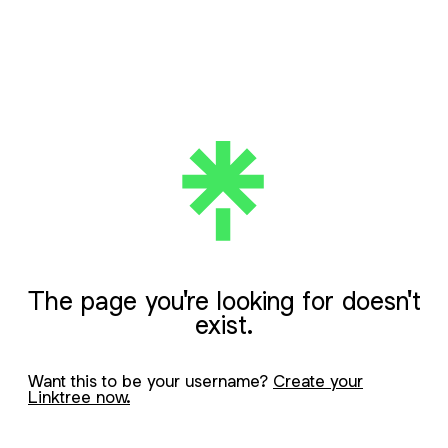
The page you're looking for doesn't
exist.
Want this to be your username?
Create your
Linktree now.