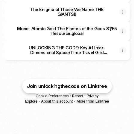
The Enigma of Those We Name THE
GIANTS!!
Mono- Atomic Gold The Flames of the Gods S1/E5
lifesource.global
UNLOCKING THE CODE: Key #1 Inter-
Dimensional Space/Time Travel Grid
through Stargates
Join unlockingthecode on Linktree
Cookie Preferences
•
Report
•
Privacy
Explore
•
About this account
•
More from Linktree