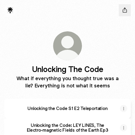
Unlocking The Code
What if everything you thought true was a
lie? Everything is not what it seems
Unlocking the Code S1 E2 Teleportation
Unlocking the Code: LEY LINES, The
Electro-magnetic Fields of the Earth Ep3