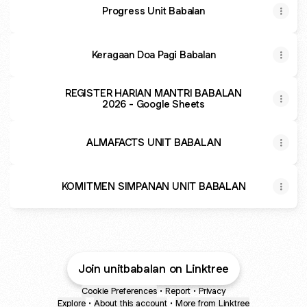
Progress Unit Babalan
Keragaan Doa Pagi Babalan
REGISTER HARIAN MANTRI BABALAN
2026 - Google Sheets
ALMAFACTS UNIT BABALAN
KOMITMEN SIMPANAN UNIT BABALAN
Join unitbabalan on Linktree
Cookie Preferences
•
Report
•
Privacy
Explore
•
About this account
•
More from Linktree