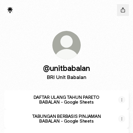
@unitbabalan
BRI Unit Babalan
DAFTAR ULANG TAHUN PARETO
BABALAN - Google Sheets
TABUNGAN BERBASIS PINJAMAN
BABALAN - Google Sheets