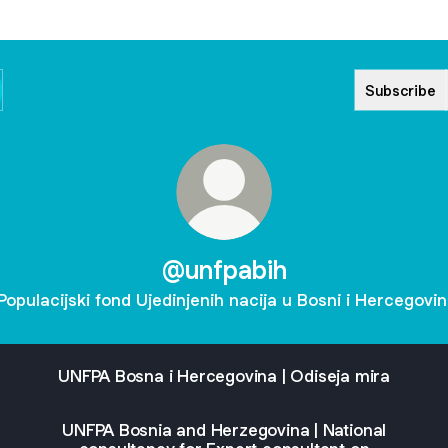
Subscribe
@unfpabih
Populacijski fond Ujedinjenih nacija u Bosni i Hercegovin
UNFPA Bosna i Hercegovina | Odiseja mira
UNFPA Bosnia and Herzegovina | National