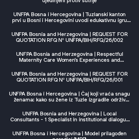
ujedinjeni protiv šutnje
UNFPA Bosna i Hercegovina | Tuzlanski kanton
prvi u Bosni i Hercegovini uvodi edukativnu igru
„Odiseja mira" u obrazovni sistem
UNFPA Bosnia and Herzegovina | REQUEST FOR
QUOTATION RFQ Nº UNFPA/BIH/RFQ/26/002
UNFPA Bosnia and Herzegovina | Respectful
Maternity Care Women’s Experiences and
Outlooks in Eastern Europe and Central Asia
UNFPA Bosnia and Herzegovina | REQUEST FOR
QUOTATION RFQ Nº UNFPA/BIH/RFQ/26/001
UNFPA Bosna i Hercegovina | Čaj koji vraća snagu
ženama: kako su žene iz Tuzle izgradile održiv
biznis
UNFPA Bosnia and Herzegovina | Local
Consultants - 1 Specialist in institutional dialogue
and 1 Specialist in violence prevention
UNFPA Bosna i Hercegovina | Model prilagođen