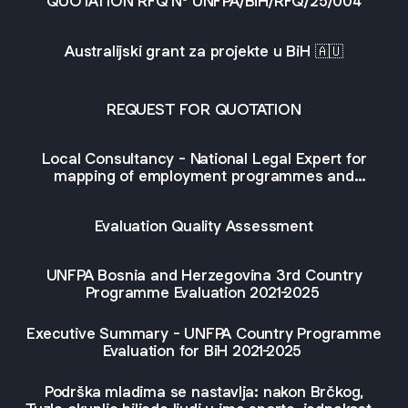
QUOTATION RFQ Nº UNFPA/BiH/RFQ/25/004
Australijski grant za projekte u BiH 🇦🇺
REQUEST FOR QUOTATION
Local Consultancy - National Legal Expert for
mapping of employment programmes and
legislation in Bosnia and Herzegovina, Bosnia and
Herzegovina
Evaluation Quality Assessment
UNFPA Bosnia and Herzegovina 3rd Country
Programme Evaluation 2021-2025
Executive Summary - UNFPA Country Programme
Evaluation for BiH 2021-2025
Podrška mladima se nastavlja: nakon Brčkog,