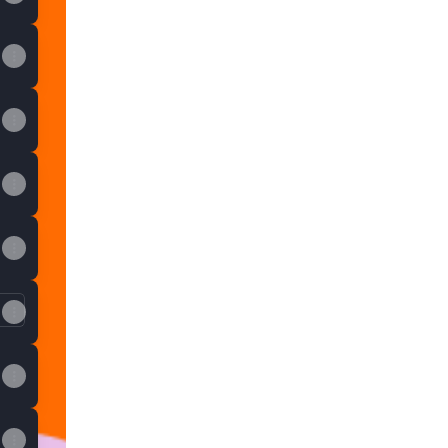
skustva