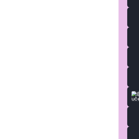
Studi