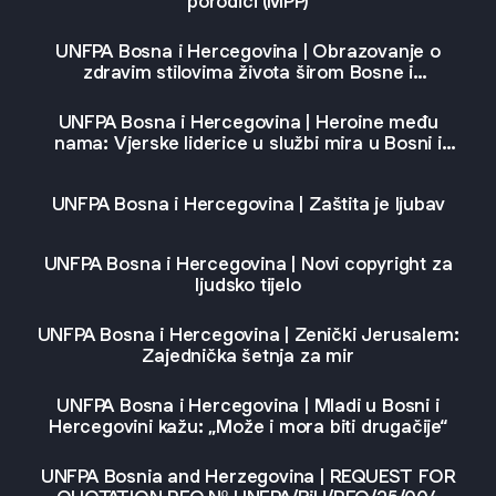
porodici (MPP)
UNFPA Bosna i Hercegovina | Obrazovanje o
zdravim stilovima života širom Bosne i
Hercegovine uz podršku UNFPA
UNFPA Bosna i Hercegovina | Heroine među
nama: Vjerske liderice u službi mira u Bosni i
Hercegovini
UNFPA Bosna i Hercegovina | Zaštita je ljubav
UNFPA Bosna i Hercegovina | Novi copyright za
ljudsko tijelo
UNFPA Bosna i Hercegovina | Zenički Jerusalem:
Zajednička šetnja za mir
UNFPA Bosna i Hercegovina | Mladi u Bosni i
Hercegovini kažu: „Može i mora biti drugačije“
UNFPA Bosnia and Herzegovina | REQUEST FOR