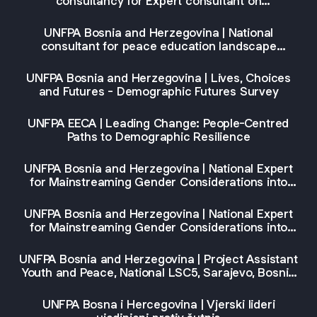
consultancy for Expert consultant on
empowerment of marginalized groups and
referral coordination (Phase I)
UNFPA Bosnia and Herzegovina | National
consultant for peace education landscape
mapping and strategic gap analysis in Bosnia and
Herzegovina
UNFPA Bosnia and Herzegovina | Lives, Choices
and Futures - Demographic Futures Survey
UNFPA EECA | Leading Change: People-Centred
Paths to Demographic Resilience
UNFPA Bosnia and Herzegovina | National Expert
for Mainstreaming Gender Considerations into
DEI’s EU Law Training Syllabus, IC, Sarajevo,
Bosnia and Herzegovina
UNFPA Bosnia and Herzegovina | National Expert
for Mainstreaming Gender Considerations into
DEI's Strategic Planning in the Context of
European Union Pre-Accession Assistance
UNFPA Bosnia and Herzegovina | Project Assistant
Programming Training Syllabus, IC, Sarajevo,
Youth and Peace, National LSC5, Sarajevo, Bosnia
Bosnia and Herzegovina
and Herzegovina
UNFPA Bosna i Hercegovina | Vjerski lideri