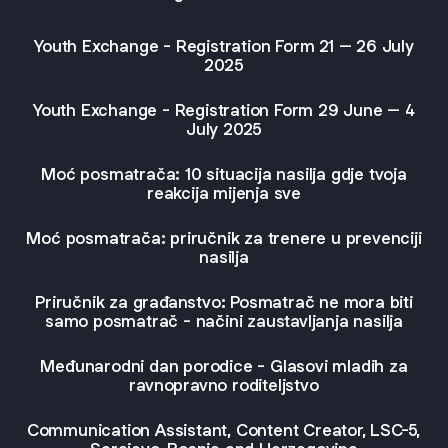
Youth Exchange - Registration Form 21 – 26 July
2025
Youth Exchange - Registration Form 29 June – 4
July 2025
Moć posmatrača: 10 situacija nasilja gdje tvoja
reakcija mijenja sve
Moć posmatrača: priručnik za trenere u prevenciji
nasilja
Priručnik za građanstvo: Posmatrač ne mora biti
samo posmatrač - načini zaustavljanja nasilja
Međunarodni dan porodice - Glasovi mladih za
ravnopravno roditeljstvo
Communication Assistant, Content Creator, LSC-5,