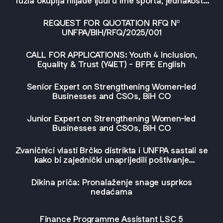
Tuzla okuplja hiljade ljudi u ime sporta, jednakosti i
jedinstva
REQUEST FOR QUOTATION RFQ Nº
UNFPA/BIH/RFQ/2025/001
CALL FOR APPLICATIONS: Youth 4 Inclusion,
Equality & Trust (Y4IET) - BFPE English
Senior Expert on Strengthening Women-led
Businesses and CSOs, BiH CO
Junior Expert on Strengthening Women-led
Businesses and CSOs, BiH CO
Zvaničnici vlasti Brčko distrikta i UNFPA sastali se
kako bi zajednički unaprijedili poštivanje
reproduktivnih prava i rodno osjetljive porodične
politike
Dikina priča: Pronalaženje snage usprkos
nedaćama
Finance Programme Assistant LSC 5