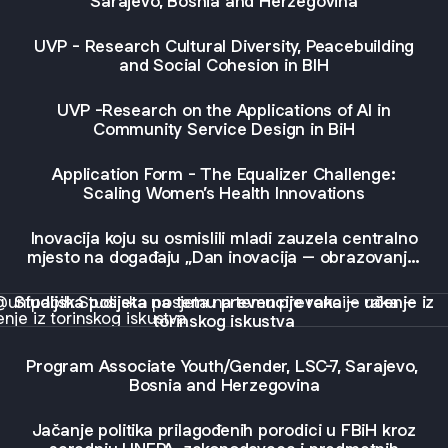
Sarajevo, Bosnia and Herzegovina
UVP - Research Cultural Diversity, Peacebuilding
and Social Cohesion in BIH
UVP -Research on the Applications of AI in
Community Service Design in BiH
Application Form - The Equalizer Challenge:
Scaling Women’s Health Innovations
Inovacija koju su osmislili mladi zauzela centralno
mjesto na događaju „Dan inovacija – obrazovanje“
održanom u Sarajevu
jska posjeta na temu prevencije raka – učenje iz torinskog i
Studijska posjeta na temu prevencije raka – učenje iz
torinskog iskustva
Program Associate Youth/Gender, LSC-7, Sarajevo,
Bosnia and Herzegovina
Jačanje politika prilagođenih porodici u FBiH kroz