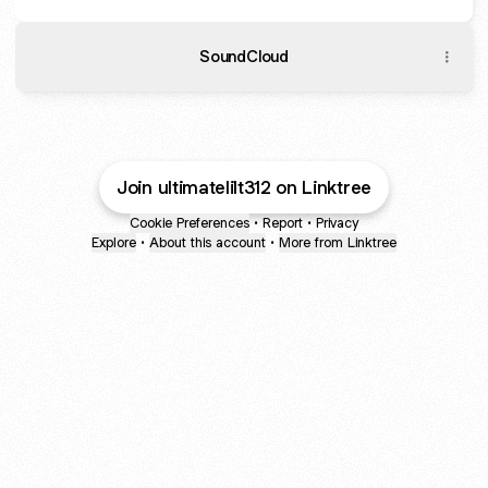
SoundCloud
Join ultimatelilt312 on Linktree
Cookie Preferences
•
Report
•
Privacy
Explore
•
About this account
•
More from Linktree