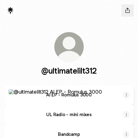
@ultimatelilt312
AI EP - Romulus 3000
AI EP - Romulus 3000
UL Radio - mini mixes
Bandcamp