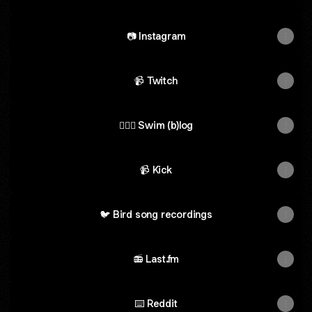
📷 Instagram
📹 Twitch
🏊🏼‍♂️ Swim (b)log
📹 Kick
🐦 Bird song recordings
📻 Last.fm
⌨️ Reddit