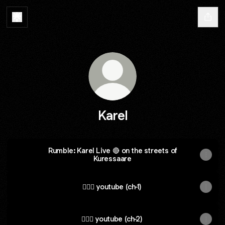
Karel
Rumble: Karel Live 🔴 on the streets of
Kuressaare
🚴🏽‍♂️ youtube (ch-1)
🏊🏼‍♂️ youtube (ch-2)