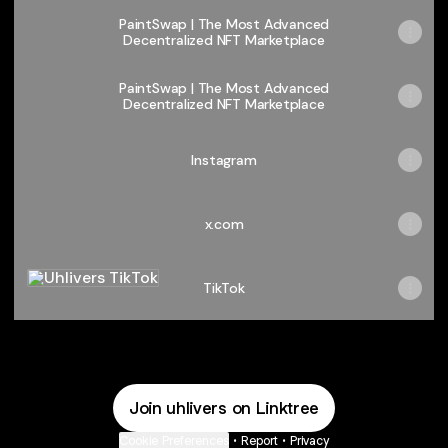
PaintSwap | The Most Advanced
Decentralized NFT Marketplace
PaintSwap | The Most Advanced
Decentralized NFT Marketplace
Instagram
x.com
TikTok
TikTok
Join uhlivers on Linktree
Cookie Preferences
•
Report
•
Privacy