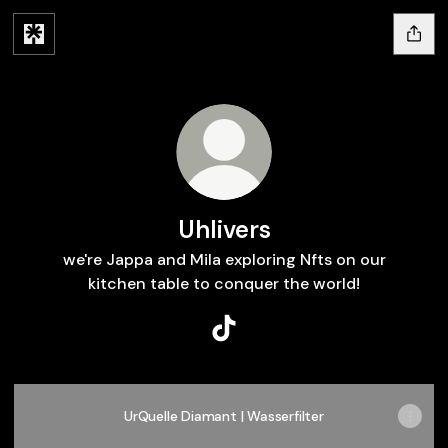
Uhlivers
we're Jappa and Mila exploring Nfts on our
kitchen table to conquer the world!
Uhlivers TikTok
UrQuelle Diamant | Wasserfilter