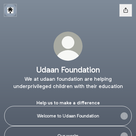
Udaan Foundation
We at udaan foundation are helping
underprivileged children with their education
Help us to make a difference
Welcome to Udaan Foundation
Our works