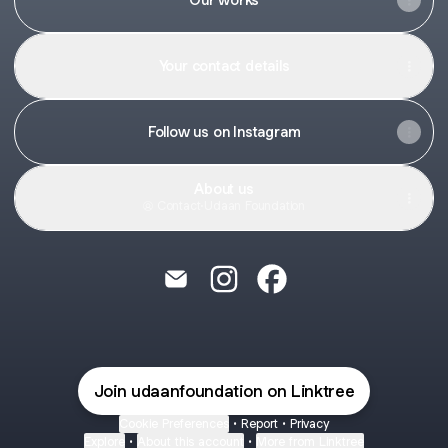
Your contact details
Follow us on Instagram
About us
Contact
·
Udaan Foundation
Udaan Foundation Email
Udaan Foundation Instagram
Udaan Foundation Fac
Join udaanfoundation on Linktree
Cookie Preferences
•
Report
•
Privacy
Explore
•
About this account
•
More from Linktree