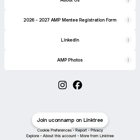
2026 - 2027 AMP Mentee Registration Form
LinkedIn
AMP Photos
@uconnamp Instagram
@uconnamp Facebook
Join uconnamp on Linktree
Cookie Preferences
•
Report
•
Privacy
Explore
•
About this account
•
More from Linktree