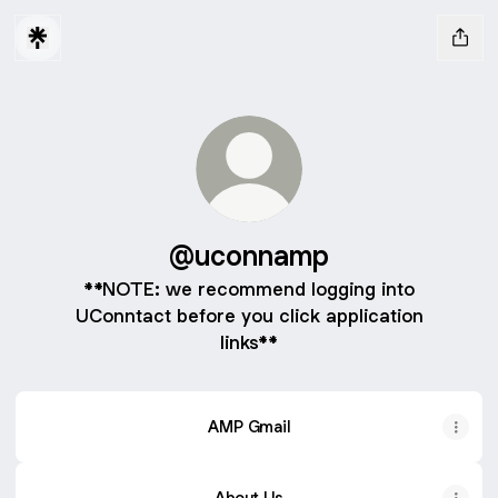
@uconnamp
**NOTE: we recommend logging into
UConntact before you click application
links**
AMP Gmail
About Us