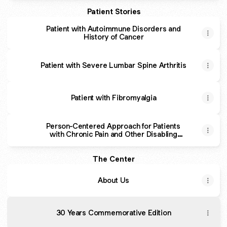
Patient Stories
Patient with Autoimmune Disorders and
History of Cancer
Patient with Severe Lumbar Spine Arthritis
Patient with Fibromyalgia
Person-Centered Approach for Patients
with Chronic Pain and Other Disabling
Symptoms
The Center
About Us
30 Years Commemorative Edition