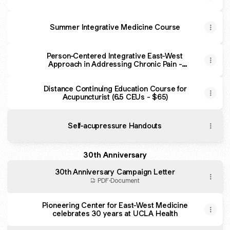
Summer Integrative Medicine Course
Person-Centered Integrative East-West
Approach in Addressing Chronic Pain -
David Geffen School of Medicine at UCLA -
Continuing Education (CE)
Distance Continuing Education Course for
Acupuncturist (6.5 CEUs - $65)
Self-acupressure Handouts
30th Anniversary
30th Anniversary Campaign Letter
PDF
·
Document
Pioneering Center for East-West Medicine
celebrates 30 years at UCLA Health