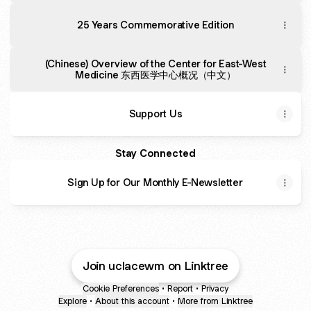
25 Years Commemorative Edition
(Chinese) Overview of the Center for East-West
Medicine 东西医学中心概况（中文）
Support Us
Stay Connected
Sign Up for Our Monthly E-Newsletter
Join uclacewm on Linktree
Cookie Preferences
•
Report
•
Privacy
Explore
•
About this account
•
More from Linktree