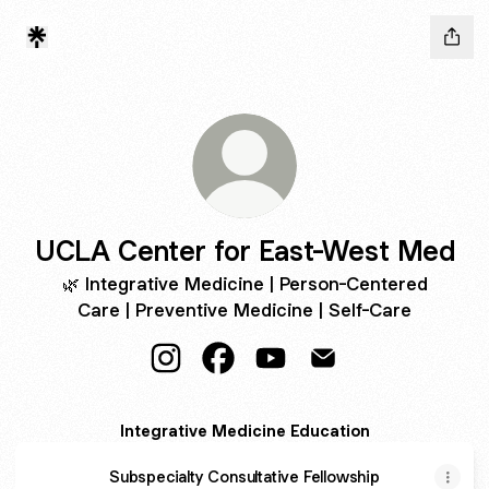
UCLA Center for East-West Med
🌿 Integrative Medicine | Person-Centered
Care | Preventive Medicine | Self-Care
UCLA Center for East-West Med Insta
UCLA Center for East-West Me
UCLA Center for East-We
UCLA Center for Ea
Integrative Medicine Education
Subspecialty Consultative Fellowship