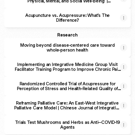
Physical, Mental, and Social Well-Being’ |
Essay | Zócalo Public Square
Acupuncture vs. Acupressure: What's The
Difference?
Research
Moving beyond disease-centered care toward
whole-person health
Implementing an Integrative Medicine Group Visit
Facilitator Training Program to Improve Chronic Pain
Management in the Safety-Net - Emiley Chang, Ruth
Sie, Maria G. Mechure, Youngju Pak, Ryan Abbott,
Tony Kuo, Christina Randle, Joann York, Ricky Chang,
Randomized Controlled Trial of Acupressure for
Perception of Stress and Health-Related Quality of
A
Life Among Health Care Providers During the
COVID-19 Pandemic: The Self-Acupressure for
Reframing Palliative Care: An East-West Integrative
Stress (SAS) Trial
Palliative Care Model | Chinese Journal of Integrative
Medicine | Springer Nature Link
Trials Test Mushrooms and Herbs as Anti–COVID-19
Agents