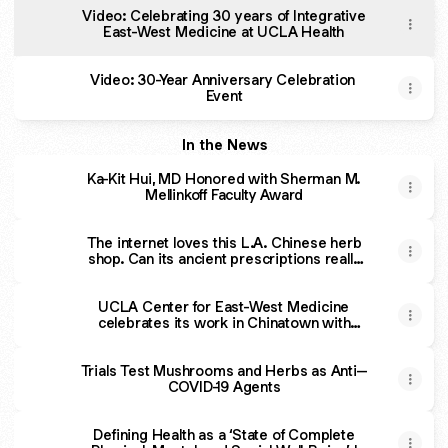
Video: Celebrating 30 years of Integrative
East-West Medicine at UCLA Health
Video: 30-Year Anniversary Celebration
Event
In the News
Ka-Kit Hui, MD Honored with Sherman M.
Mellinkoff Faculty Award
The internet loves this L.A. Chinese herb
shop. Can its ancient prescriptions really
improve your health?
UCLA Center for East-West Medicine
celebrates its work in Chinatown with
integrative medicine symposium | UCLA
Medical School
Trials Test Mushrooms and Herbs as Anti–
COVID-19 Agents
Defining Health as a ‘State of Complete