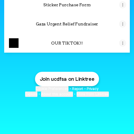
Sticker Purchase Form
Gaza Urgent Relief Fundraiser
OUR TIKTOK!!
Join ucdfsa on Linktree
Cookie Preferences
•
Report
•
Privacy
Explore
•
About this account
•
More from Linktree