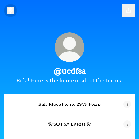
@ucdfsa
Bula! Here is the home of all of the forms!
Bula Moce Picnic RSVP Form
🌺 SQ FSA Events 🌺