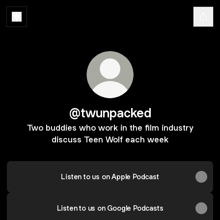
@twunpacked
Two buddies who work in the film industry
discuss Teen Wolf each week
Listen to us on Apple Podcast
Listen to us on Google Podcasts