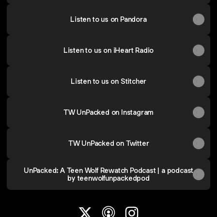
Listen to us on Pandora
Listen to us on iHeart Radio
Listen to us on Stitcher
TW UnPacked on Instagram
TW UnPacked on Twitter
UnPacked: A Teen Wolf Rewatch Podcast | a podcast
by teenwolfunpackedpod