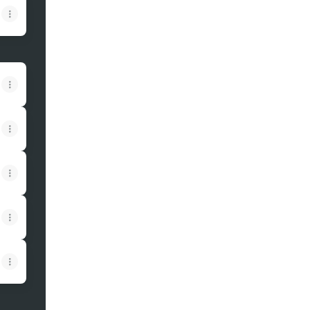
View on mobile