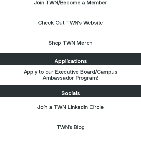
Join TWN/Become a Member
Check Out TWN's Website
Shop TWN Merch
Applications
Apply to our Executive Board/Campus
Ambassador Program!
Socials
Join a TWN LinkedIn Circle
TWN's Blog