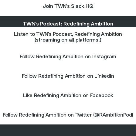
Join TWN's Slack HQ
TWN's Podcast: Redefining Ambition
Listen to TWN's Podcast, Redefining Ambition
(streaming on all platforms!)
Follow Redefining Ambition on Instagram
Follow Redefining Ambition on LinkedIn
Like Redefining Ambition on Facebook
Follow Redefining Ambition on Twitter (@RAmbitionPod)