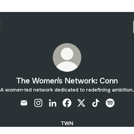
The Women's Network: Conn
A women-led network dedicated to redefining ambition.
The Women's Network: Conn Email
The Women's Network: Conn Instagram
The Women's Network: Conn Linke
The Women's Network: Conn
The Women's Network:
The Women's Ne
The Women
TWN