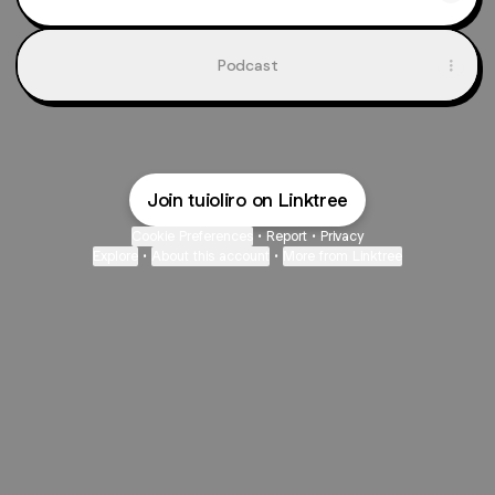
Podcast
Join tuioliro on Linktree
Cookie Preferences
•
Report
•
Privacy
Explore
•
About this account
•
More from Linktree