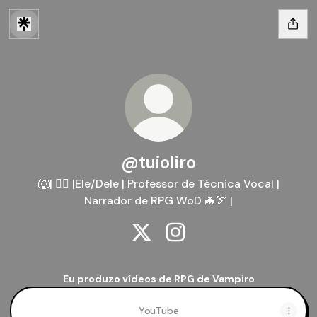
@tuioliro
🐺| 🏳️‍🌈 |Ele/Dele | Professor de Técnica Vocal |
Narrador de RPG WoD 🦇🏹 |
@tuioliro X
@tuioliro Instagram
Eu produzo vídeos de RPG de Vampiro
YouTube