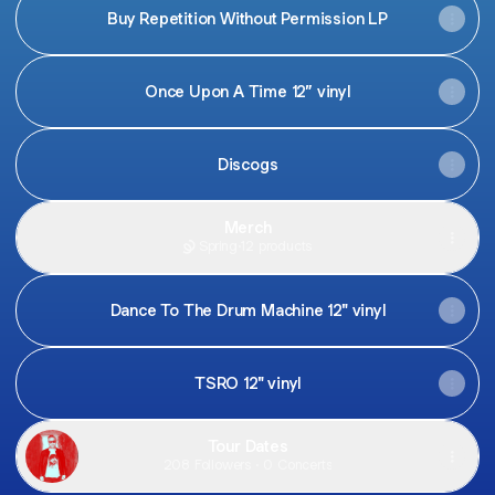
Buy Repetition Without Permission LP
Once Upon A Time 12” vinyl
Discogs
Merch
Spring
·
12 products
Dance To The Drum Machine 12" vinyl
TSRO 12" vinyl
Tour Dates
208 Followers · 0 Concerts