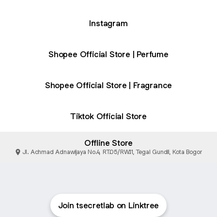
Instagram
Shopee Official Store | Perfume
Shopee Official Store | Fragrance
Tiktok Official Store
Offline Store
Jl. Achmad Adnawijaya No.4, RT.05/RW.11, Tegal Gundil, Kota Bogor
Join tsecretlab on Linktree