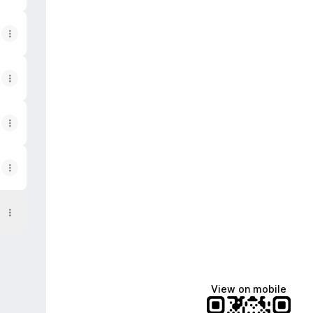
View on mobile