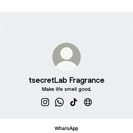
tsecretLab Fragrance
Make life smell good.
tsecretLab Fragrance Instagram
tsecretLab Fragrance WhatsApp
tsecretLab Fragrance Tik
tsecretLab Fragran
WhatsApp