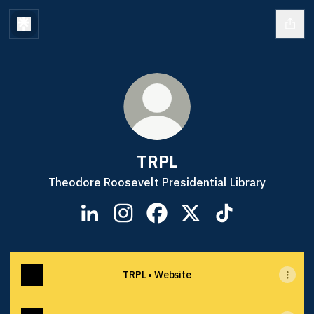
TRPL
Theodore Roosevelt Presidential Library
TRPL LinkedIn
TRPL Instagram
TRPL Facebook
TRPL X
TRPL TikTok
TRPL • Website