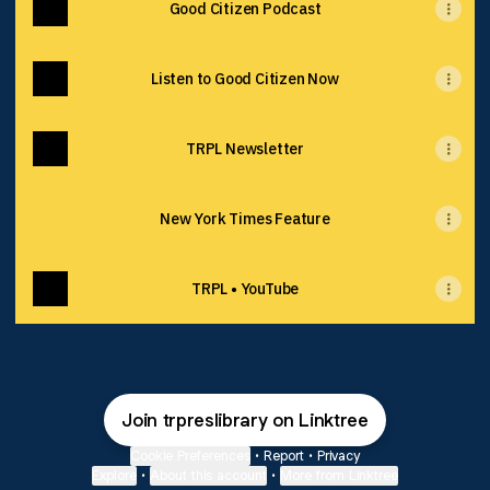
Good Citizen Podcast
Listen to Good Citizen Now
TRPL Newsletter
New York Times Feature
TRPL • YouTube
Join trpreslibrary on Linktree
Cookie Preferences
•
Report
•
Privacy
Explore
•
About this account
•
More from Linktree