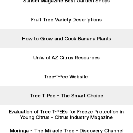
Sunset Magazine Best Garden Shops
Fruit Tree Variety Descriptions
How to Grow and Cook Banana Plants
Univ. of AZ Citrus Resources
Tree-T-Pee Website
Tree T Pee - The Smart Choice
Evaluation of Tree T-PEEs for Freeze Protection in
Young Citrus - Citrus Industry Magazine
Moringa - The Miracle Tree - Discovery Channel