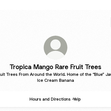
Tropica Mango Rare Fruit Trees
ruit Trees From Around the World. Home of the “Blue” Ja
Ice Cream Banana
Hours and Directions -Yelp