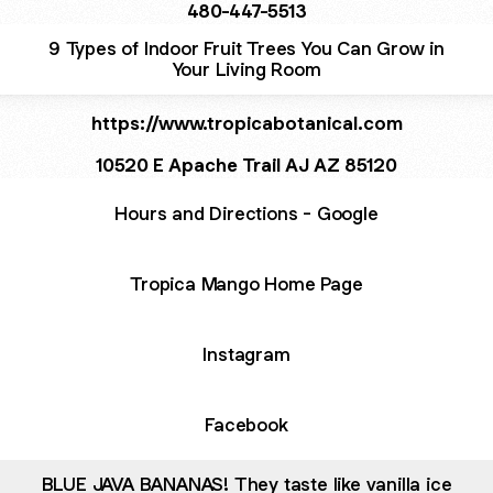
480-447-5513
9 Types of Indoor Fruit Trees You Can Grow in
Your Living Room
https://www.tropicabotanical.com
10520 E Apache Trail AJ AZ 85120
Hours and Directions - Google
Tropica Mango Home Page
Instagram
Facebook
BLUE JAVA BANANAS! They taste like vanilla ice