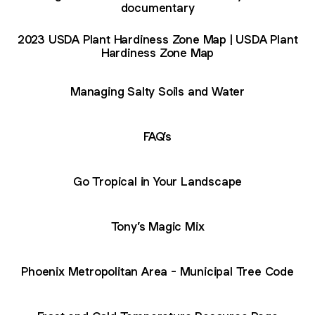
documentary
2023 USDA Plant Hardiness Zone Map | USDA Plant
Hardiness Zone Map
Managing Salty Soils and Water
FAQ’s
Go Tropical in Your Landscape
Tony’s Magic Mix
Phoenix Metropolitan Area - Municipal Tree Code