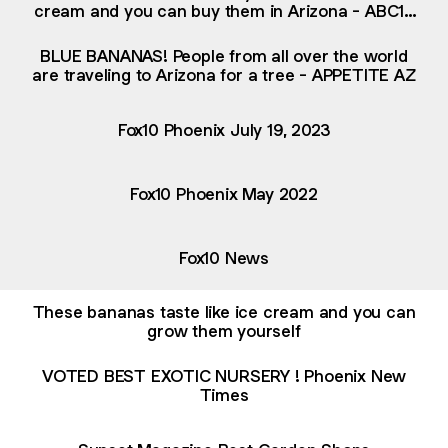
cream and you can buy them in Arizona - ABC15
Digital
BLUE BANANAS! People from all over the world
are traveling to Arizona for a tree - APPETITE AZ
Fox10 Phoenix July 19, 2023
Fox10 Phoenix May 2022
Fox10 News
These bananas taste like ice cream and you can
grow them yourself
VOTED BEST EXOTIC NURSERY ! Phoenix New
Times