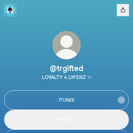
@trgifted
LOYALTY 4 LYFERZ ♾️
ITUNES
SPOTIFY