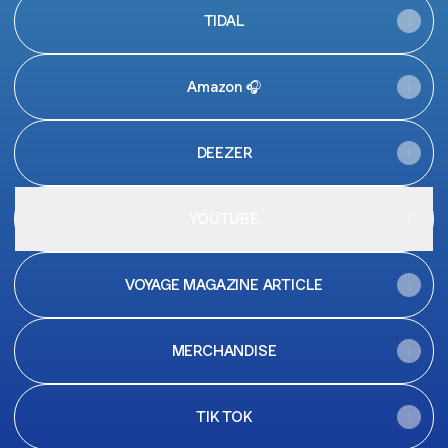
TIDAL
Amazon 🎧
DEEZER
YOUTUBE
VOYAGE MAGAZINE ARTICLE
MERCHANDISE
TIK TOK