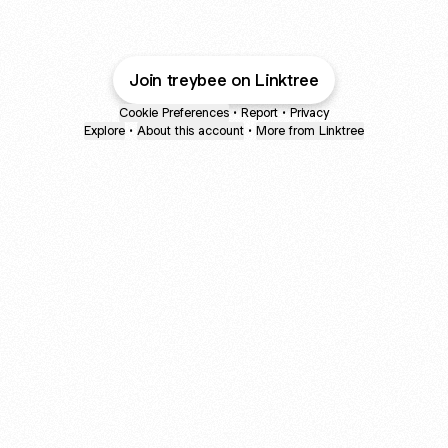
Join treybee on Linktree
Cookie Preferences
•
Report
•
Privacy
Explore
•
About this account
•
More from Linktree