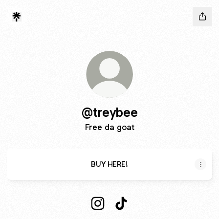
@treybee
Free da goat
BUY HERE!
@treybee Instagram
@treybee TikTok