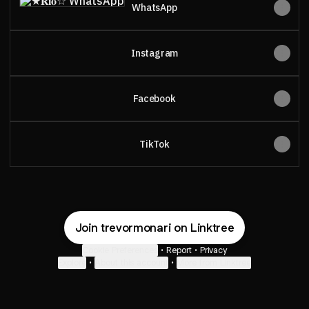
WhatsApp
Instagram
Facebook
TikTok
Join trevormonari on Linktree
Cookie Preferences
•
Report
•
Privacy
Explore
•
About this account
•
More from Linktree