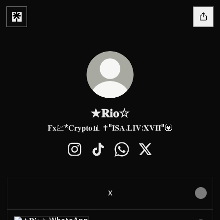
★𝐑𝐢𝐨☆
𝐅𝐱💹*𝐂𝐫𝐲𝐩𝐭𝐨📊 ✝️"𝐈𝐒𝐀.𝐋𝐈𝐕:𝐗𝐕𝐈𝐈"💟
★𝐑𝐢𝐨☆ Instagram
★𝐑𝐢𝐨☆ TikTok
★𝐑𝐢𝐨☆ WhatsApp
★𝐑𝐢𝐨☆ X
X
WhatsApp