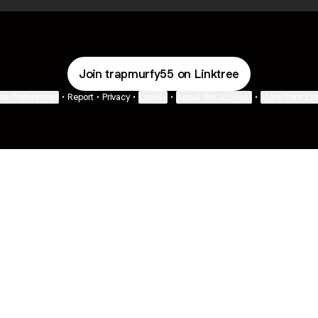
Join trapmurfy55 on Linktree
ie Preferences
•
Report
•
Privacy
•
Explore
•
About this account
•
More from Lin
next
bout
The Last of Us
Camryn Bynum
Alli Weatherly