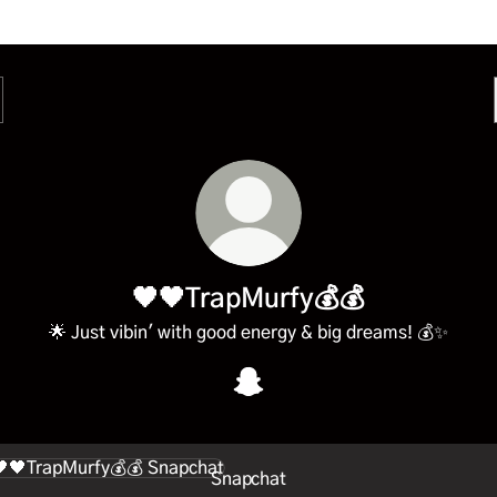
🖤🖤TrapMurfy💰💰
🌟 Just vibin' with good energy & big dreams! 💰✨
🖤🖤TrapMurfy💰💰 Snapchat
chat
Snapchat