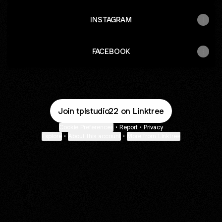
INSTAGRAM
FACEBOOK
Join tplstudio22 on Linktree
Cookie Preferences
•
Report
•
Privacy
Explore
•
About this account
•
More from Linktree