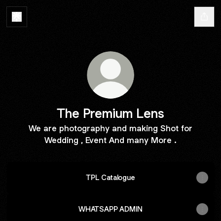
The Premium Lens
We are photography and making Shot for
Wedding , Event And many More .
TPL Catalogue
WHATSAPP ADMIN