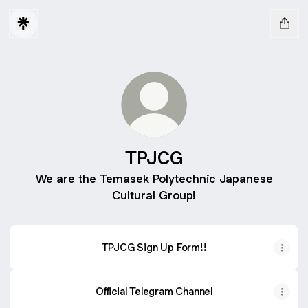
TPJCG
We are the Temasek Polytechnic Japanese
Cultural Group!
TPJCG Sign Up Form!!
Official Telegram Channel