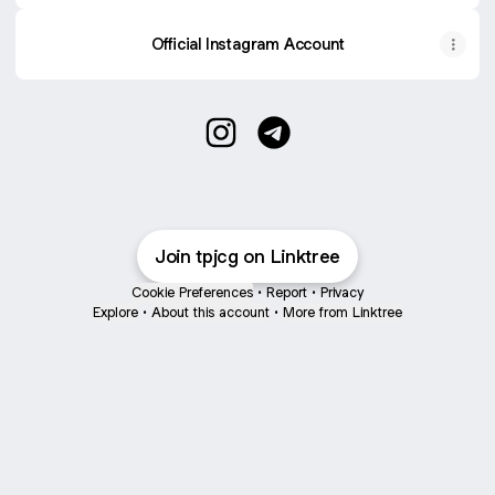
Official Instagram Account
TPJCG Instagram
TPJCG Telegram
Join tpjcg on Linktree
Cookie Preferences
•
Report
•
Privacy
Explore
•
About this account
•
More from Linktree