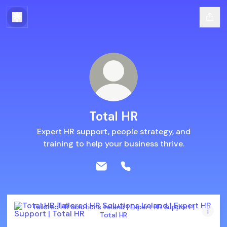
Total HR
Expert HR support, people strategy, and
training to help your business thrive.
Total HR Email
Total HR Phone
Tailored HR Solutions Ireland | Expert HR Support | Total H
Tailored HR Solutions Ireland | Expert HR Support |
Total HR