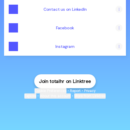
Contact us on LinkedIn
Facebook
Instagram
Join totalhr on Linktree
Cookie Preferences
•
Report
•
Privacy
Explore
•
About this account
•
More from Linktree