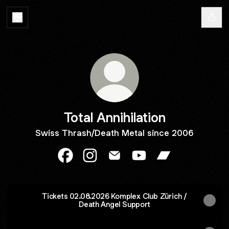
Total Annihilation
Swiss Thrash/Death Metal since 2006
Total Annihilation Facebook
Total Annihilation Instagram
Total Annihilation Email
Total Annihilation YouT
Total Annihilati
Tickets 02.08.2026 Komplex Club Zürich /
Death Angel Support