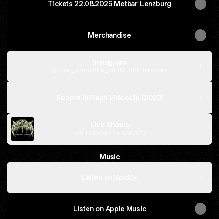
Tickets 22.08.2026 Metbar Lenzburg
Merchandise
Instagram
total_annihilation_official ‧ 1.6K followers
Beneath
the
Reborn in Flesh Videoclip (2020)
Cross
Videoclip
(2026)
Live Shows
739 Followers · 4 Concerts
Music
Listen on Spotify
Listen on Apple Music