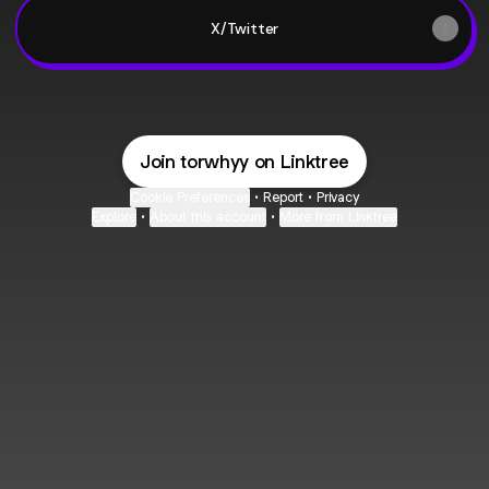
X/Twitter
Join torwhyy on Linktree
Cookie Preferences
•
Report
•
Privacy
Explore
•
About this account
•
More from Linktree