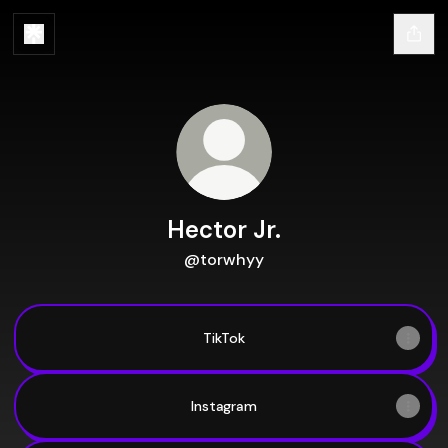
Hector Jr.
@torwhyy
TikTok
TikTok
Instagram