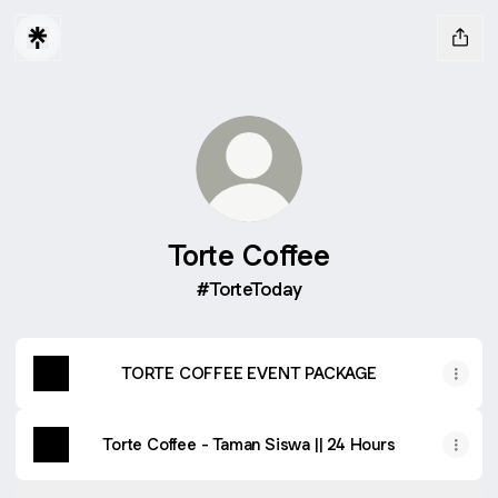
Torte Coffee
#TorteToday
TORTE COFFEE EVENT PACKAGE
Torte Coffee - Taman Siswa || 24 Hours