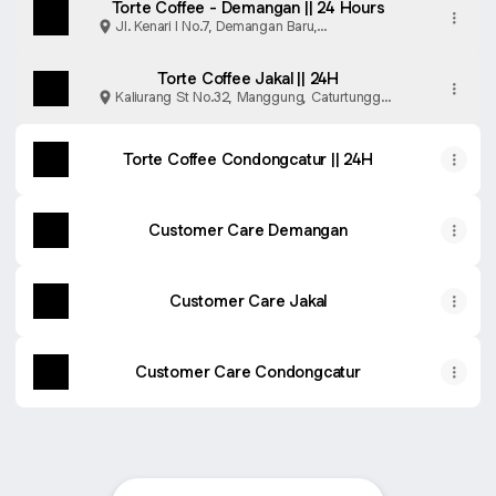
Torte Coffee - Demangan || 24 Hours
Jl. Kenari l No.7, Demangan Baru,
Caturtunggal, Kabupaten Sleman
Torte Coffee Jakal || 24H
Kaliurang St No.32, Manggung, Caturtunggal,
Sleman Regency
Torte Coffee Condongcatur || 24H
Customer Care Demangan
Customer Care Jakal
Customer Care Condongcatur