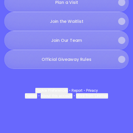
Plan a Visit
Join the Waitlist
Join Our Team
Official Giveaway Rules
Cookie Preferences
•
Report
•
Privacy
Explore
•
About this account
•
More from Linktree