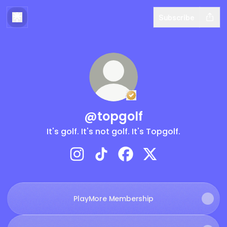
Subscribe
Verified
Linker.
You're 
@topgolf
It's golf. It's not golf. It's Topgolf.
@topgolf Instagram
@topgolf TikTok
@topgolf Facebook
@topgolf X
PlayMore Membership