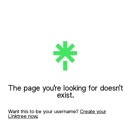
The page you're looking for doesn't
exist.
Want this to be your username?
Create your
Linktree now.