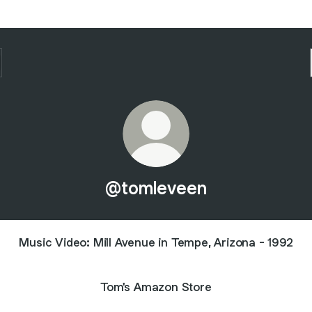
@tomleveen
Music Video: Mill Avenue in Tempe, Arizona - 1992
Tom's Amazon Store