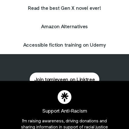
Read the best Gen X novel ever!
Amazon Alternatives
Accessible fiction training on Udemy
Join tomleveen on Linktree
ie Preferences
•
Report
•
Privacy
•
Explore
•
About this account
•
More from Lin
Support Anti-Racism
I'm raising awareness, driving donations and
sharing information in support of racial justice