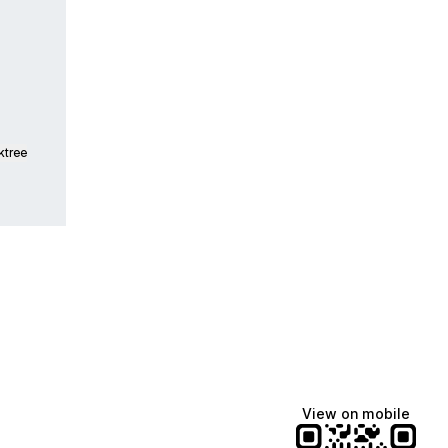
ktree
View on mobile