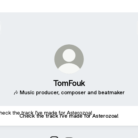
TomFouk
🎶 Music producer, composer and beatmaker
 the track I’ve made for Asterozoa!
Check the track I’ve made for Asterozoa!