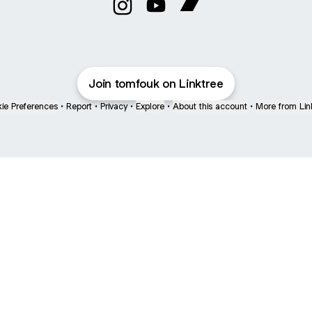
TomFouk Instagram
TomFouk YouTube
TomFouk Bandcamp
Join tomfouk on Linktree
ie Preferences
•
Report
•
Privacy
•
Explore
•
About this account
•
More from Lin
next
bout