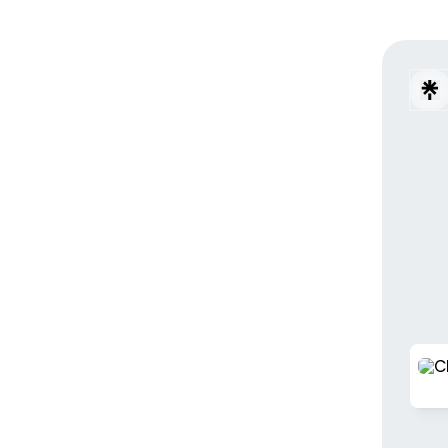
Check