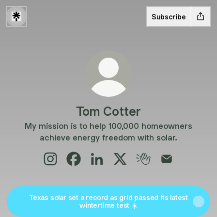
Subscribe
Tom Cotter
My mission is to help 100,000 homeowners
achieve energy freedom with solar.
Tom Cotter Instagram
Tom Cotter Facebook
Tom Cotter LinkedIn
Tom Cotter X
Tom Cotter Clubho
Tom Cotter E
Texas solar set a record as grid passed its latest
wintertime test ☀️