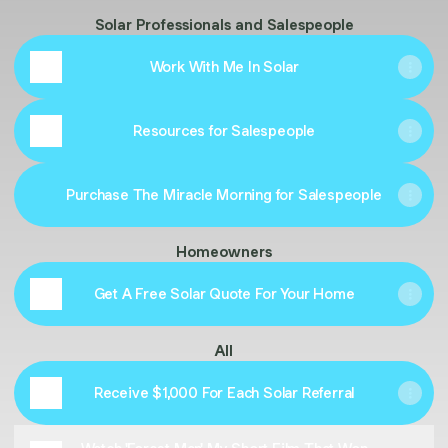
Solar Professionals and Salespeople
Work With Me In Solar
Resources for Salespeople
Purchase The Miracle Morning for Salespeople
Homeowners
Get A Free Solar Quote For Your Home
All
Receive $1,000 For Each Solar Referral