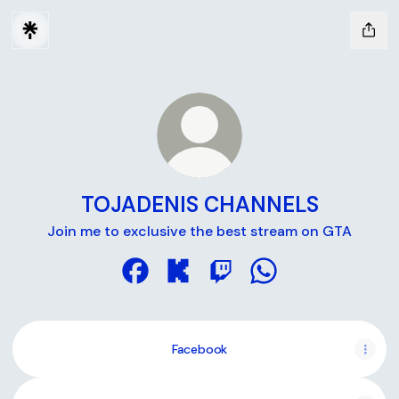
TOJADENIS CHANNELS
Join me to exclusive the best stream on GTA
TOJADENIS CHANNELS Facebook
TOJADENIS CHANNELS Kick
TOJADENIS CHANNELS Tw
TOJADENIS CHANN
Facebook