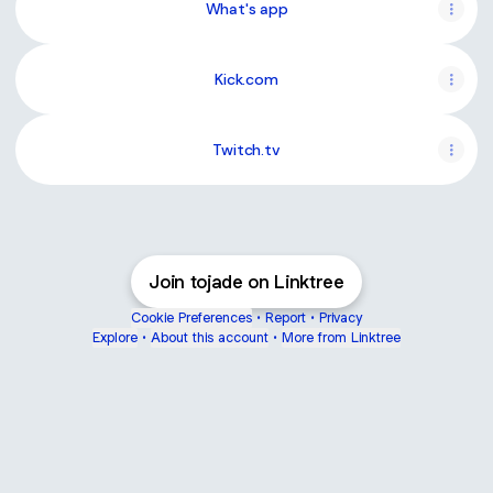
What's app
Kick.com
Twitch.tv
Join tojade on Linktree
Cookie Preferences
•
Report
•
Privacy
Explore
•
About this account
•
More from Linktree