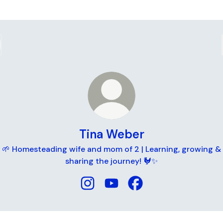
Tina Weber
🌱 Homesteading wife and mom of 2 | Learning, growing &
sharing the journey! 🐓✨
Tina Weber Instagram
Tina Weber YouTube
Tina Weber Facebook
ube