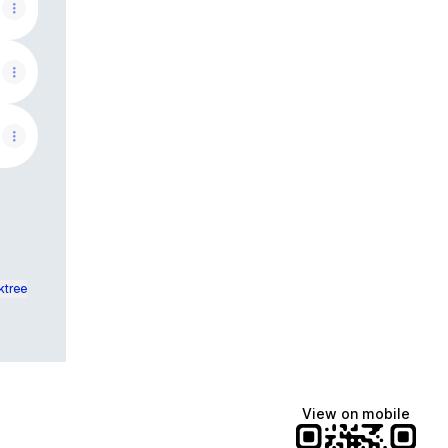
ktree
View on mobile