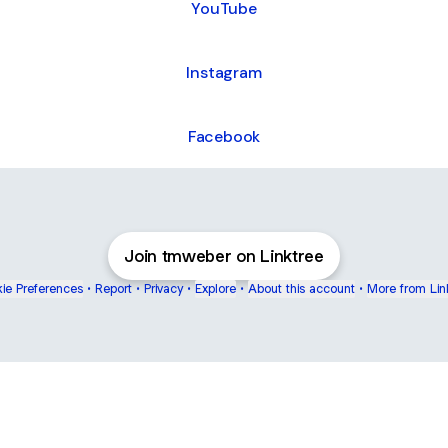
YouTube
Instagram
Facebook
Join tmweber on Linktree
ie Preferences
•
Report
•
Privacy
•
Explore
•
About this account
•
More from Lin