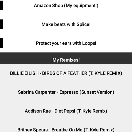
Amazon Shop (My equipment!)
Make beats with Splice!
Protect your ears with Loops!
My Remixes!
BILLIE EILISH - BIRDS OF A FEATHER (T. KYLE REMIX)
Sabrina Carpenter - Espresso (Sunset Version)
Addison Rae - Diet Pepsi (T. Kyle Remix)
Britney Spears - Breathe On Me (T. Kyle Remix)