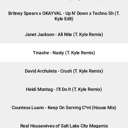
Britney Spears x OKAYVAL - Up N' Down x Techno Sh (T.
Kyle Edit)
Janet Jackson - All Nite (T. Kyle Remix)
Tinashe - Nasty (T. Kyle Remix)
David Archuleta - Crush (T. Kyle Remix)
Heidi Montag - I'll Do It (T. Kyle Remix)
Countess Luann - Keep On Serving C*nt (House Mix)
Real Housewives of Salt Lake City Megamix