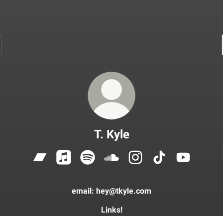
T. Kyle
T. Kyle Bandcamp
T. Kyle Apple Music
T. Kyle Spotify
T. Kyle SoundCloud
T. Kyle Instagram
T. Kyle TikTok
T. Kyle Yo
email: hey@tkyle.com
Links!