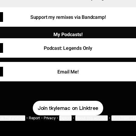
Support my remixes via Bandcamp!
My Podcasts!
Podcast: Legends Only
Email Me!
Join tkylemac on Linktree
ie Preferences
•
Report
•
Privacy
•
Explore
•
About this account
•
More from Lin