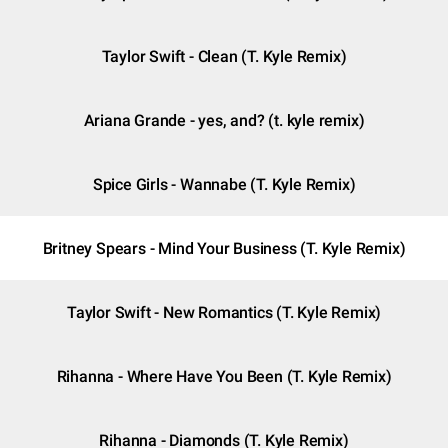
Taylor Swift - Clean (T. Kyle Remix)
Ariana Grande - yes, and? (t. kyle remix)
Spice Girls - Wannabe (T. Kyle Remix)
Britney Spears - Mind Your Business (T. Kyle Remix)
Taylor Swift - New Romantics (T. Kyle Remix)
Rihanna - Where Have You Been (T. Kyle Remix)
Rihanna - Diamonds (T. Kyle Remix)