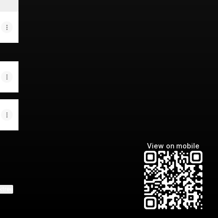
View on mobile
ktree