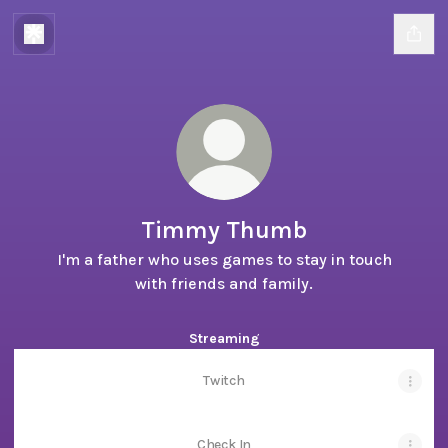
Timmy Thumb
I'm a father who uses games to stay in touch
with friends and family.
Streaming
Twitch
Check In