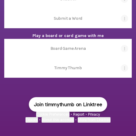
Submit a Word
Play a board or card game with me
Board Game Arena
Timmy Thumb
Join timmythumb on Linktree
Cookie Preferences
•
Report
•
Privacy
Explore
•
About this account
•
More from Linktree