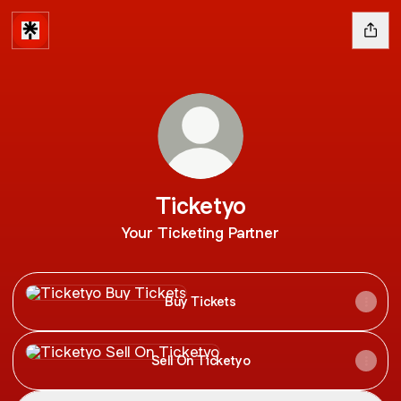
Ticketyo
Your Ticketing Partner
Buy Tickets
Buy Tickets
Sell On Ticketyo
Sell On Ticketyo