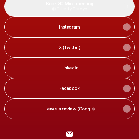
Book 30 Mins meeting
Calendly
·
Ticketyo
Instagram
X (Twitter)
LinkedIn
Facebook
Leave a review (Google)