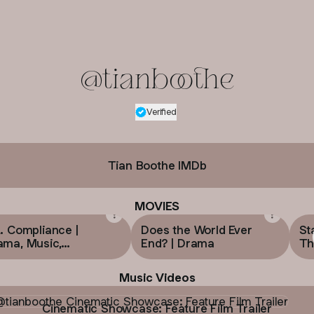
@tianboothe
Verified
Verified
Linker.
You're looking
Tian Boothe IMDb
MOVIES
. Compliance |
Does the World Ever
St
ama, Music,
End? | Drama
Thr
mance
Music Videos
atic Showcase: Feature Film Trailer
Cinematic Showcase: Feature Film Trailer