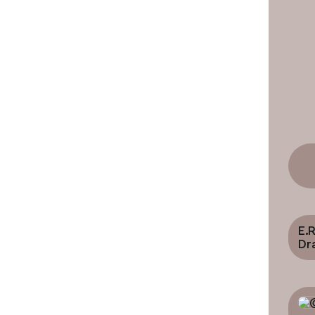
E.R
Dr
Ro
Cinem