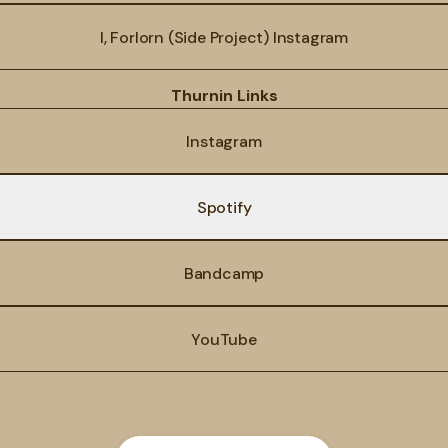
I, Forlorn (Side Project) Instagram
Thurnin Links
Instagram
Spotify
Bandcamp
YouTube