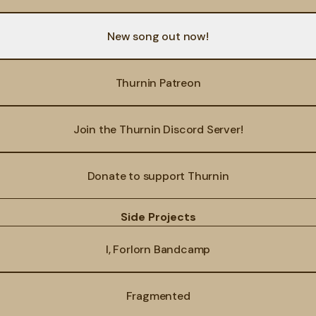
New song out now!
Thurnin Patreon
Join the Thurnin Discord Server!
Donate to support Thurnin
Side Projects
I, Forlorn Bandcamp
Fragmented