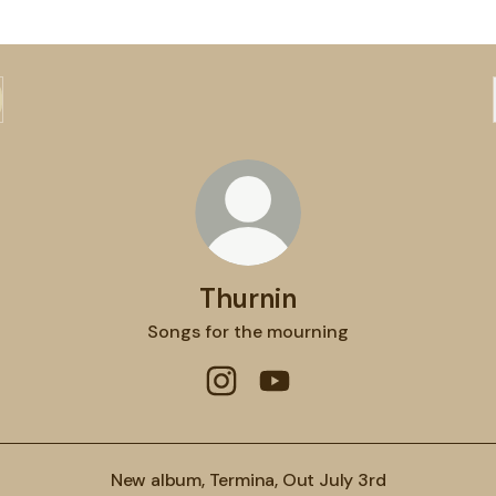
Thurnin
Songs for the mourning
Thurnin Instagram
Thurnin YouTube
New album, Termina, Out July 3rd