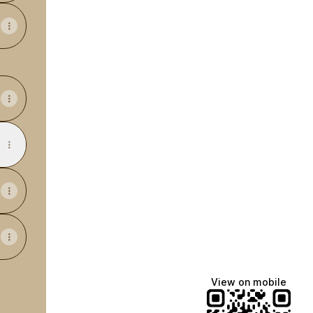
View on mobile