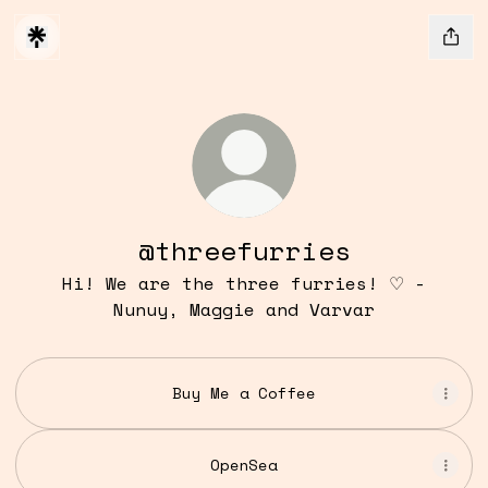
@threefurries
Hi! We are the three furries! ♡ -
Nunuy, Maggie and Varvar
Buy Me a Coffee
OpenSea