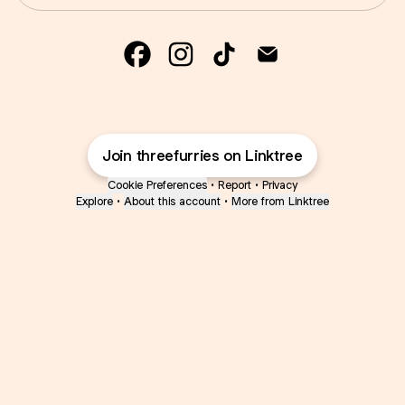
@threefurries Facebook
@threefurries Instagram
@threefurries TikTok
@threefurries E
Join threefurries on Linktree
Cookie Preferences
•
Report
•
Privacy
Explore
•
About this account
•
More from Linktree