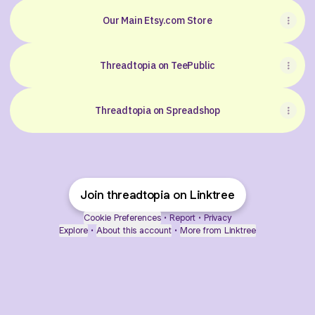
Our Main Etsy.com Store
Threadtopia on TeePublic
Threadtopia on Spreadshop
Join threadtopia on Linktree
Cookie Preferences
•
Report
•
Privacy
Explore
•
About this account
•
More from Linktree