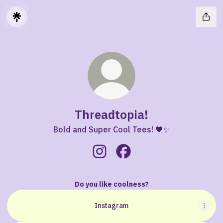
Threadtopia!
Bold and Super Cool Tees! 🖤✨
Threadtopia! Instagram
Threadtopia! Facebook
Do you like coolness?
Instagram