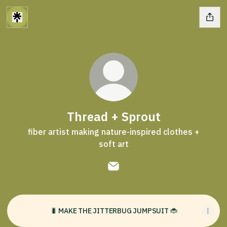
Thread + Sprout
fiber artist making nature-inspired clothes +
soft art
Thread + Sprout Email
🐛 MAKE THE JITTERBUG JUMPSUIT 🐞