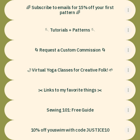
🌈 Subscribe to emails for 15% off your first
pattern 🌈
🪡 Tutorials + Patterns 🪡
🌀 Request a Custom Commission 🌀
🌙 Virtual Yoga Classes for Creative Folk! 🌱
✂️ Links to my favorite things ✂️
Sewing 101: Free Guide
10% off youswim with code JUSTICE10