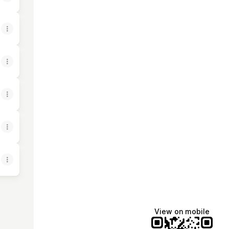
View on mobile