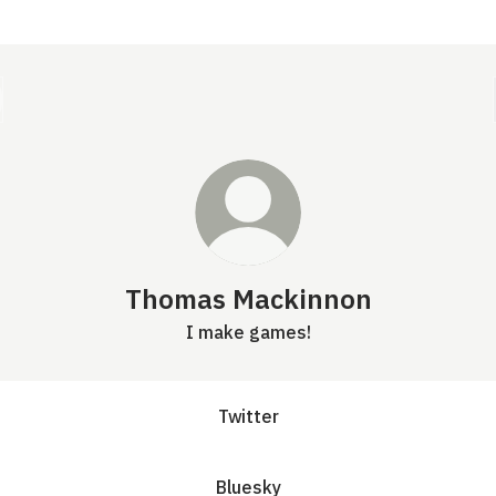
Thomas Mackinnon
I make games!
Twitter
Bluesky