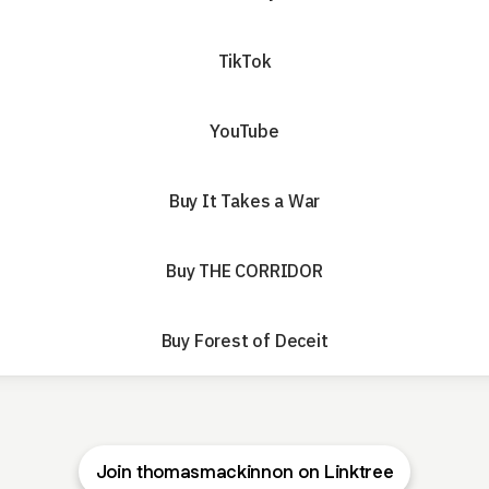
TikTok
YouTube
Buy It Takes a War
Buy THE CORRIDOR
Buy Forest of Deceit
Join thomasmackinnon on Linktree